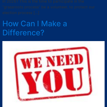
In 2026? This is the time to participate in the
“grassroots process” be a volunteer, to protect our
election process […]
How Can I Make a
Difference?