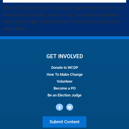
The 2024 elections in Colorado start March 5 with the
Presidential Primary. Many of us are asking ourselves
‘How can I make a difference?’ in this critical election
year. Weld […]
GET INVOLVED
Donate to WCDP
How To Make Change
Volunteer
Become a PO
Be an Election Judge
Submit Content