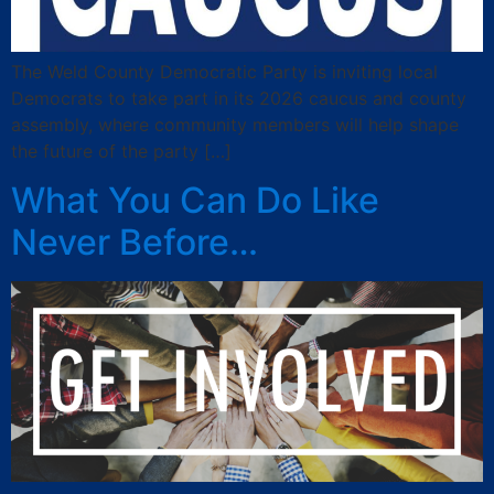
The Weld County Democratic Party is inviting local
Democrats to take part in its 2026 caucus and county
assembly, where community members will help shape
the future of the party […]
What You Can Do Like
Never Before…