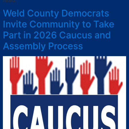
heard.
Weld County Democrats
Invite Community to Take
Part in 2026 Caucus and
Assembly Process