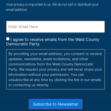
Your privacy is important to us. We do not sell or distribute your
email address.
I agree to receive emails from the Weld County
Democratic Party.
By providing your email address, you consent to receive
updates, newsletter, event invitations, and other
communications from the Weld County Democratic
Party. We respect your privacy and will never share your
information without your permission. You can
unsubscribe at any time by clicking the link in our emails
or contacting us directly.
Subscribe to Newsletter