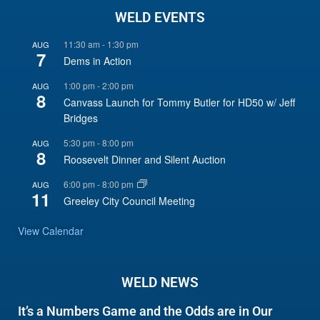
WELD EVENTS
11:30 am
-
1:30 pm
AUG
7
Dems in Action
1:00 pm
-
2:00 pm
AUG
8
Canvass Launch for Tommy Butler for HD50 w/ Jeff
Bridges
5:30 pm
-
8:00 pm
AUG
8
Roosevelt Dinner and Silent Auction
6:00 pm
-
8:00 pm
AUG
11
Greeley City Council Meeting
View Calendar
WELD NEWS
It’s a Numbers Game and the Odds are in Our