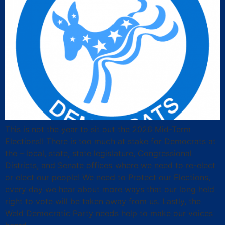
This is not the year to sit out the 2026 Mid-Term
Elections!! There is too much at stake for Democrats at
the – local, state, state legislature, Congressional
Districts, and Senate offices where we need to re-elect
or elect our people! We need to Protect our Elections,
every day we hear about more ways that our long held
right to vote will be taken away from us. Lastly, the
Weld Democratic Party needs help to make our voices