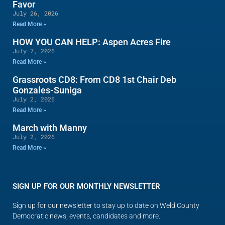
Favor
July 26, 2026
Read More »
HOW YOU CAN HELP: Aspen Acres Fire
July 7, 2026
Read More »
Grassroots CD8: From CD8 1st Chair Deb
Gonzales-Suniga
July 2, 2026
Read More »
March with Manny
July 2, 2026
Read More »
SIGN UP FOR OUR MONTHLY NEWSLETTER
Sign up for our newsletter to stay up to date on Weld County
Democratic news, events, candidates and more.