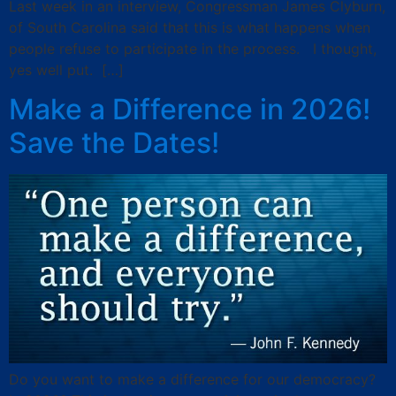
Last week in an interview, Congressman James Clyburn,
of South Carolina said that this is what happens when
people refuse to participate in the process. I thought,
yes well put. […]
Make a Difference in 2026!
Save the Dates!
Do you want to make a difference for our democracy?