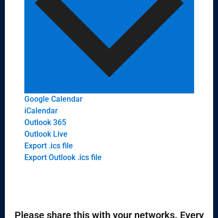
Google Calendar
iCalendar
Outlook 365
Outlook Live
Export .ics file
Export Outlook .ics file
Please share this with your networks. Every