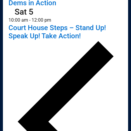
Dems in Action
Sat
5
10:00 am
-
12:00 pm
Court House Steps – Stand Up!
Speak Up! Take Action!