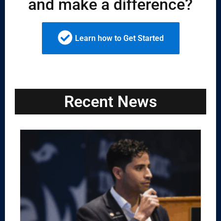
and make a difference?
Learn how to Get Started
Recent News