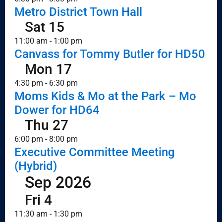
Metro District Town Hall
Sat
15
11:00 am
-
1:00 pm
Canvass for Tommy Butler for HD50
Mon
17
4:30 pm
-
6:30 pm
Moms Kids & Mo at the Park – Mo
Dower for HD64
Thu
27
6:00 pm
-
8:00 pm
Executive Committee Meeting
(Hybrid)
Sep 2026
Fri
4
11:30 am
-
1:30 pm