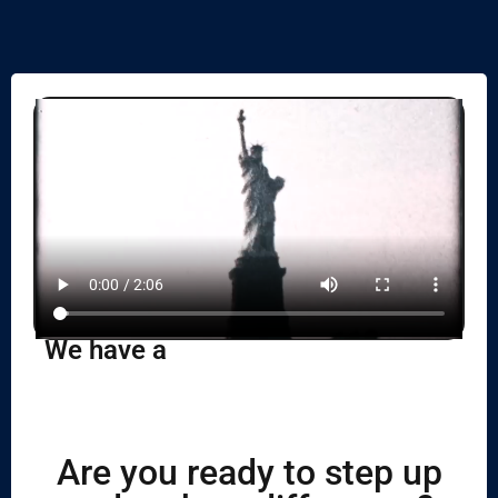
We have a
Are you ready to step up