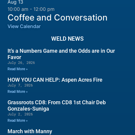
Aug
13
10:00 am
-
12:00 pm
Coffee and Conversation
View Calendar
WELD NEWS
It’s a Numbers Game and the Odds are in Our
Favor
July 26, 2026
Read More »
HOW YOU CAN HELP: Aspen Acres Fire
July 7, 2026
Read More »
Grassroots CD8: From CD8 1st Chair Deb
Gonzales-Suniga
July 2, 2026
Read More »
March with Manny