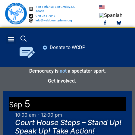
710 11th Ave, L10 Greeley, CO
80631
970-351-7047
info@weldcountydems.org
Donate to WCDP
GET INVOLVED
ELECTION INFO
Democracy is
not
a spectator sport.
Get involved.
5
Sep
10:00 am
-
12:00 pm
Court House Steps – Stand Up!
Speak Up! Take Action!