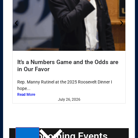
It’s a Numbers Game and the Odds are
in Our Favor
Rep. Manny Rutinel at the 2025 Roosevelt Dinner I
hope...
Read More
July 26, 2026
Select
Upcoming Events
date.