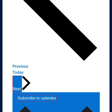
Events
Previous
Today
Events
Next
Subscribe to calendar