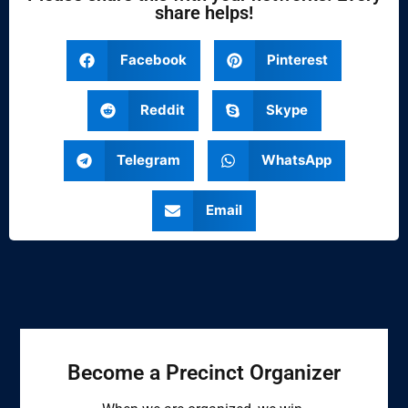
share helps!
Facebook
Pinterest
Reddit
Skype
Telegram
WhatsApp
Email
Become a Precinct Organizer