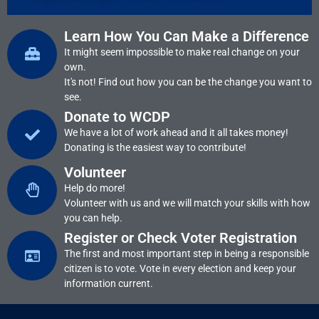
Learn How You Can Make a Difference
It might seem impossible to make real change on your
own.
It's not! Find out how you can be the change you want to
see.
Donate to WCDP
We have a lot of work ahead and it all takes money!
Donating is the easiest way to contribute!
Volunteer
Help do more!
Volunteer with us and we will match your skills with how
you can help.
Register or Check Voter Registration
The first and most important step in being a responsible
citizen is to vote. Vote in every election and keep your
information current.