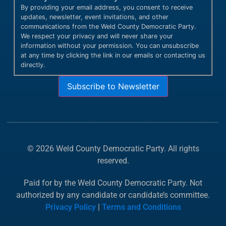
By providing your email address, you consent to receive
updates, newsletter, event invitations, and other
communications from the Weld County Democratic Party.
We respect your privacy and will never share your
information without your permission. You can unsubscribe
at any time by clicking the link in our emails or contacting us
directly.
Subscribe to Newsletter
© 2026 Weld County Democratic Party. All rights
reserved.
Paid for by the Weld County Democratic Party. Not
authorized by any candidate or candidate’s committee.
Privacy Policy
|
Terms and Conditions