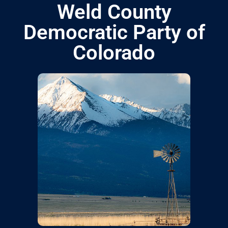
Weld County
Democratic Party of
Colorado