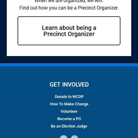
When we are organized, we win.
Find out how you can be a Precinct Organizer.
Learn about being a
Precinct Organizer
GET INVOLVED
Donate to WCDP
How To Make Change
Volunteer
Become a PO
Be an Election Judge