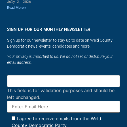
July 2, 2026
Read More »
SIGN UP FOR OUR MONTHLY NEWSLETTER
Sign up for our newsletter to stay up to date on Weld County
Democratic news, events, candidates and more.
Your privacy is important to us. We do not sell or distribute your
email address.
This field is for validation purposes and should be
left unchanged.
I agree to receive emails from the Weld
County Democratic Party.