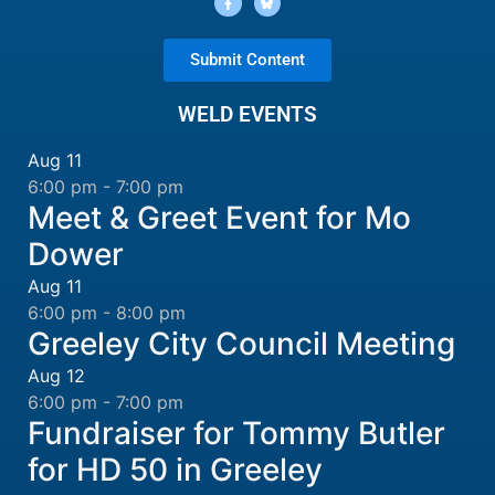
Submit Content
WELD EVENTS
Aug
11
6:00 pm
-
7:00 pm
Meet & Greet Event for Mo
Dower
Aug
11
6:00 pm
-
8:00 pm
Greeley City Council Meeting
Aug
12
6:00 pm
-
7:00 pm
Fundraiser for Tommy Butler
for HD 50 in Greeley