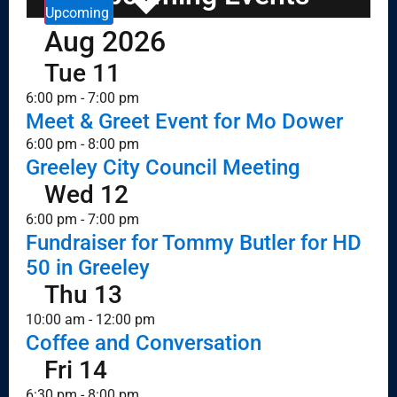
Upcoming
Aug 2026
Tue
11
6:00 pm
-
7:00 pm
Meet & Greet Event for Mo Dower
6:00 pm
-
8:00 pm
Greeley City Council Meeting
Wed
12
6:00 pm
-
7:00 pm
Fundraiser for Tommy Butler for HD
50 in Greeley
Thu
13
10:00 am
-
12:00 pm
Coffee and Conversation
Fri
14
6:30 pm
-
8:00 pm