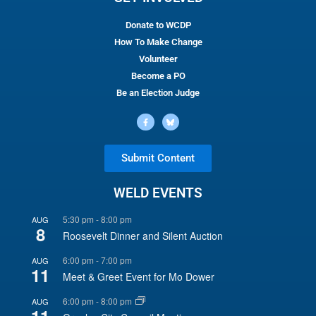
Donate to WCDP
How To Make Change
Volunteer
Become a PO
Be an Election Judge
Submit Content
WELD EVENTS
5:30 pm
-
8:00 pm
AUG
8
Roosevelt Dinner and Silent Auction
6:00 pm
-
7:00 pm
AUG
11
Meet & Greet Event for Mo Dower
6:00 pm
-
8:00 pm
AUG