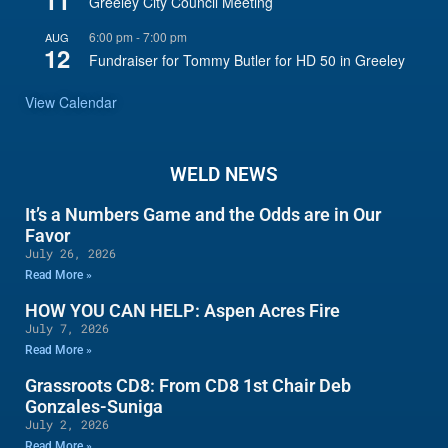
11
Greeley City Council Meeting
6:00 pm
-
7:00 pm
AUG
12
Fundraiser for Tommy Butler for HD 50 in Greeley
View Calendar
WELD NEWS
It’s a Numbers Game and the Odds are in Our
Favor
July 26, 2026
Read More »
HOW YOU CAN HELP: Aspen Acres Fire
July 7, 2026
Read More »
Grassroots CD8: From CD8 1st Chair Deb
Gonzales-Suniga
July 2, 2026
Read More »