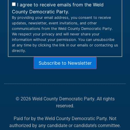
I agree to receive emails from the Weld
County Democratic Party.
By providing your email address, you consent to receive
updates, newsletter, event invitations, and other
communications from the Weld County Democratic Party.
We respect your privacy and will never share your
information without your permission. You can unsubscribe
at any time by clicking the link in our emails or contacting us
directly.
Subscribe to Newsletter
© 2026 Weld County Democratic Party. All rights
reserved.
Paid for by the Weld County Democratic Party. Not
authorized by any candidate or candidate’s committee.