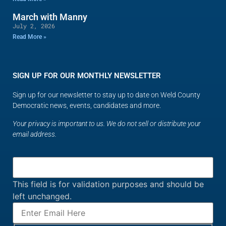
March with Manny
July 2, 2026
Read More »
SIGN UP FOR OUR MONTHLY NEWSLETTER
Sign up for our newsletter to stay up to date on Weld County
Democratic news, events, candidates and more.
Your privacy is important to us. We do not sell or distribute your
email address.
This field is for validation purposes and should be
left unchanged.