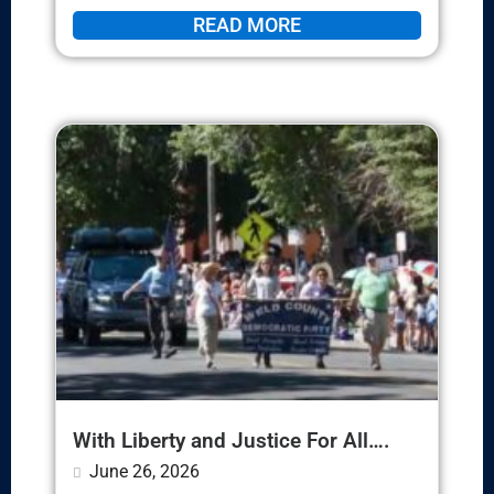
READ MORE
With Liberty and Justice For All….
June 26, 2026