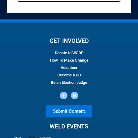
GET INVOLVED
Donate to WCDP
How To Make Change
Volunteer
Become a PO
Be an Election Judge
Submit Content
WELD EVENTS
6:00 pm
AUG