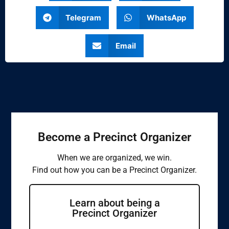
Telegram
WhatsApp
Email
Become a Precinct Organizer
When we are organized, we win.
Find out how you can be a Precinct Organizer.
Learn about being a
Precinct Organizer