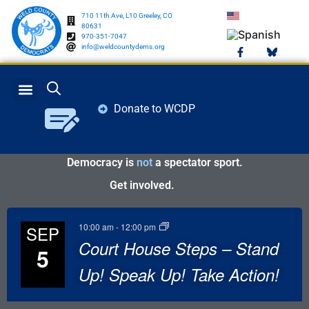
710 11th Ave, L10 Greeley, CO
80631
970-351-7047
info@weldcountydems.org
Donate to WCDP
GET INVOLVED
ELECTION INFO
Democracy is
not
a spectator sport.
Get involved.
10:00 am
-
12:00 pm
SEP
Court House Steps – Stand
5
Up! Speak Up! Take Action!