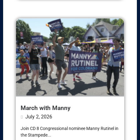
March with Manny
July 2, 2026
Join CD 8 Congressional nominee Manny Rutinel in
the Stampede...