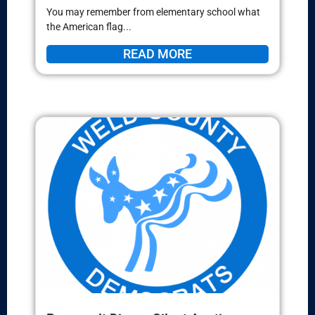
You may remember from elementary school what
the American flag...
READ MORE