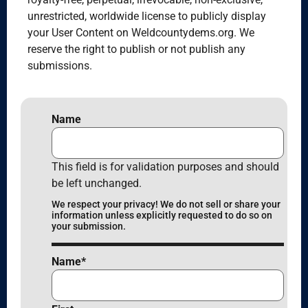
unrestricted, worldwide license to publicly display
your User Content on Weldcountydems.org. We
reserve the right to publish or not publish any
submissions.
Name
This field is for validation purposes and should
be left unchanged.
We respect your privacy! We do not sell or share your
information unless explicitly requested to do so on
your submission.
Name
*