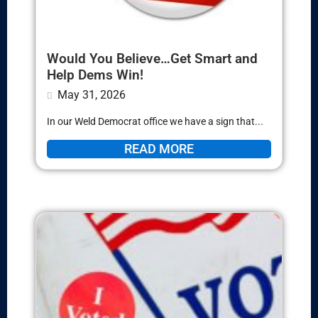
Would You Believe…Get Smart and
Help Dems Win!
May 31, 2026
In our Weld Democrat office we have a sign that...
READ MORE