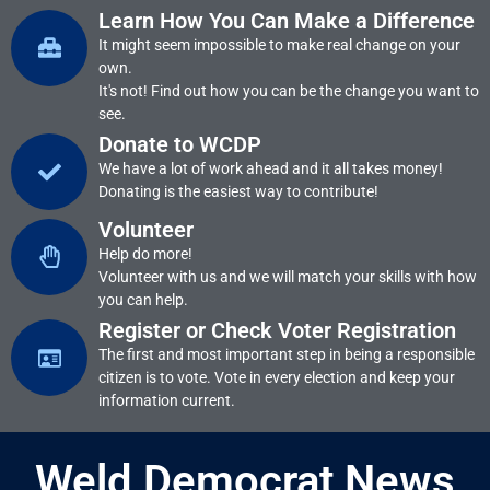
Learn How You Can Make a Difference
It might seem impossible to make real change on your
own.
It's not! Find out how you can be the change you want to
see.
Donate to WCDP
We have a lot of work ahead and it all takes money!
Donating is the easiest way to contribute!
Volunteer
Help do more!
Volunteer with us and we will match your skills with how
you can help.
Register or Check Voter Registration
The first and most important step in being a responsible
citizen is to vote. Vote in every election and keep your
information current.
Weld Democrat News