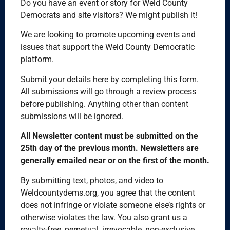
Do you have an event or story for Weld County
Democrats and site visitors? We might publish it!
We are looking to promote upcoming events and
issues that support the Weld County Democratic
platform.
Submit your details here by completing this form.
All submissions will go through a review process
before publishing. Anything other than content
submissions will be ignored.
All Newsletter content must be submitted on the
25th day of the previous month. Newsletters are
generally emailed near or on the first of the month.
By submitting text, photos, and video to
Weldcountydems.org, you agree that the content
does not infringe or violate someone else’s rights or
otherwise violates the law. You also grant us a
royalty-free, perpetual, irrevocable, non-exclusive,