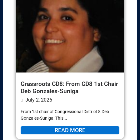
Grassroots CD8: From CD8 1st Chair
Deb Gonzales-Suniga
July 2, 2026
From 1st chair of Congressional District 8 Deb
Gonzales-Suniga: This...
READ MORE