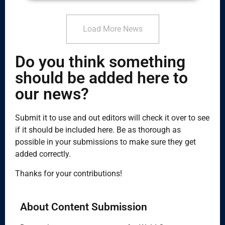
Load More News
Do you think something
should be added here to
our news?
Submit it to use and out editors will check it over to see
if it should be included here. Be as thorough as
possible in your submissions to make sure they get
added correctly.
Thanks for your contributions!
About Content Submission