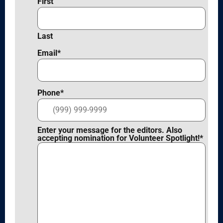
First
Last
Email
*
Phone
*
Enter your message for the editors. Also
accepting nomination for Volunteer Spotlight!
*