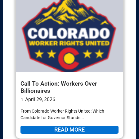
Call To Action: Workers Over
Billionaires
April 29, 2026
From Colorado Worker Rights United: Which
Candidate for Governor Stands...
READ MORE