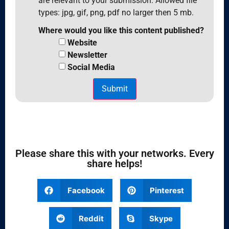
are relevant to your submission. Allowed file
types: jpg, gif, png, pdf no larger then 5 mb.
Where would you like this content published?
Website
Newsletter
Social Media
Submit
Please share this with your networks. Every
share helps!
Facebook
Pinterest
Reddit
Skype