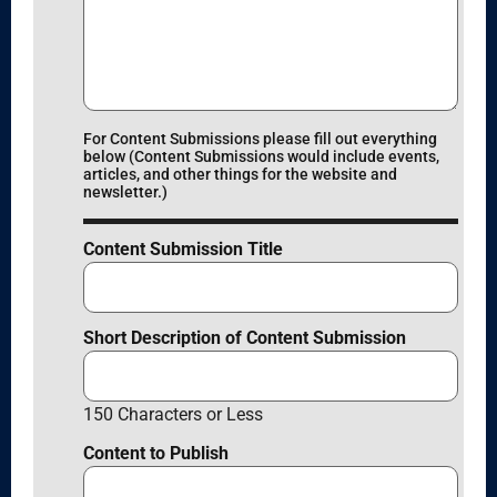
For Content Submissions please fill out everything
below (Content Submissions would include events,
articles, and other things for the website and
newsletter.)
Content Submission Title
Short Description of Content Submission
150 Characters or Less
Content to Publish