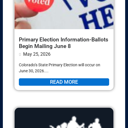
Primary Election Information-Ballots
Begin Mailing June 8
May 25, 2026
Colorado’s State Primary Election will occur on
June 30, 2026....
READ MORE