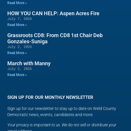
Read More »
HOW YOU CAN HELP: Aspen Acres Fire
July 7, 2026
Read More »
Grassroots CD8: From CD8 1st Chair Deb
Gonzales-Suniga
July 2, 2026
Read More »
March with Manny
July 2, 2026
Read More »
SIGN UP FOR OUR MONTHLY NEWSLETTER
Sign up for our newsletter to stay up to date on Weld County
Democratic news, events, candidates and more.
Your privacy is important to us. We do not sell or distribute your