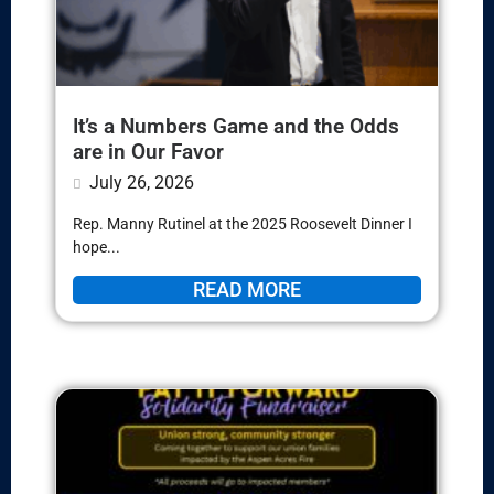
It’s a Numbers Game and the Odds
are in Our Favor
July 26, 2026
Rep. Manny Rutinel at the 2025 Roosevelt Dinner I
hope...
READ MORE