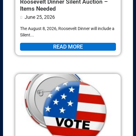
Roosevelt Dinner Silent Auction –
Items Needed
June 25, 2026
The August 8, 2026, Roosevelt Dinner will include a
Silent...
READ MORE