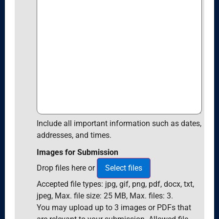
Include all important information such as dates,
addresses, and times.
Images for Submission
Drop files here or
Select files
Accepted file types: jpg, gif, png, pdf, docx, txt,
jpeg, Max. file size: 25 MB, Max. files: 3.
You may upload up to 3 images or PDFs that