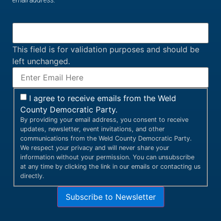
email address.
This field is for validation purposes and should be
left unchanged.
I agree to receive emails from the Weld
County Democratic Party.
By providing your email address, you consent to receive
updates, newsletter, event invitations, and other
communications from the Weld County Democratic Party.
We respect your privacy and will never share your
information without your permission. You can unsubscribe
at any time by clicking the link in our emails or contacting us
directly.
Subscribe to Newsletter