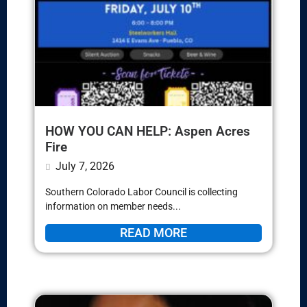
HOW YOU CAN HELP: Aspen Acres
Fire
July 7, 2026
Southern Colorado Labor Council is collecting
information on member needs...
READ MORE