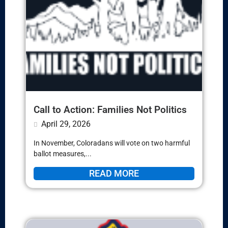
Call to Action: Families Not Politics
April 29, 2026
In November, Coloradans will vote on two harmful
ballot measures,...
READ MORE