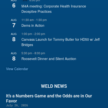
Virtual
6
Event
M4A meeting: Corporate Health Insurance
Deceptive Practices
11:30 am
-
1:30 pm
AUG
7
Dems in Action
1:00 pm
-
2:00 pm
AUG
8
Canvass Launch for Tommy Butler for HD50 w/ Jeff
Bridges
5:30 pm
-
8:00 pm
AUG
8
Roosevelt Dinner and Silent Auction
View Calendar
WELD NEWS
It’s a Numbers Game and the Odds are in Our
Favor
July 26, 2026