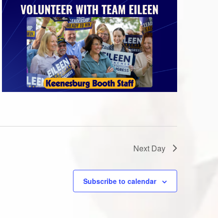
Next Day
Subscribe to calendar