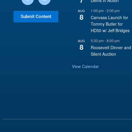
Dems in Action
1:00 pm
-
2:00 pm
AUG
8
Submit Content
Canvass Launch for
Tommy Butler for
HD50 w/ Jeff Bridges
5:30 pm
-
8:00 pm
AUG
8
Roosevelt Dinner and
Silent Auction
View Calendar