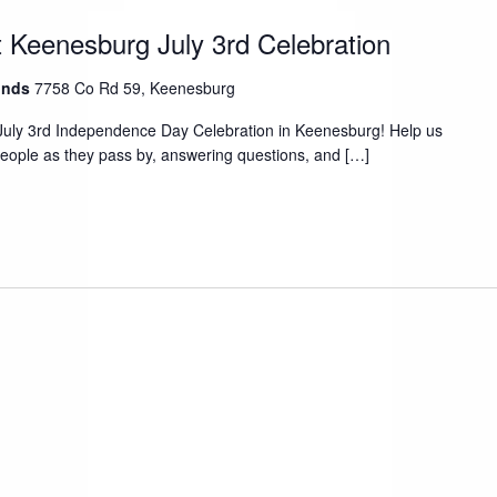
 Keenesburg July 3rd Celebration
ounds
7758 Co Rd 59, Keenesburg
July 3rd Independence Day Celebration in Keenesburg! Help us
people as they pass by, answering questions, and […]