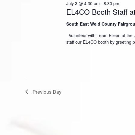
July 3 @ 4:30 pm
-
8:30 pm
EL4CO Booth Staff at
South East Weld County Fairgr
Volunteer with Team Eileen at the 
staff our EL4CO booth by greeting 
Previous Day