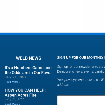
WELD NEWS
SIGN UP FOR OUR MONTHLY
Sign up for our newsletter to st
It’s a Numbers Game and
Democratic news, events, candid
the Odds are in Our Favor
July 26, 2026
Your privacy is important to us. We 
Read More »
address.
HOW YOU CAN HELP:
Aspen Acres Fire
July 7, 2026
Read More »