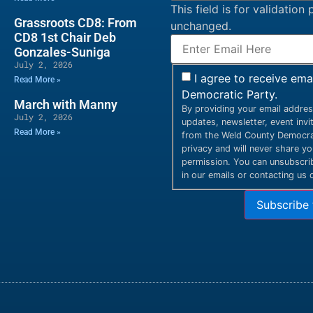
This field is for validatio
Grassroots CD8: From
unchanged.
CD8 1st Chair Deb
Gonzales-Suniga
July 2, 2026
I agree to receive em
Read More »
Democratic Party.
March with Manny
By providing your email addres
July 2, 2026
updates, newsletter, event inv
Read More »
from the Weld County Democrat
privacy and will never share y
permission. You can unsubscribe
in our emails or contacting us d
Subscribe 