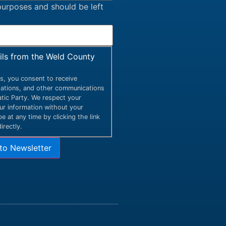
n purposes and should be left
ails from the Weld County
s, you consent to receive
itations, and other communications
ic Party. We respect your
our information without your
 at any time by clicking the link
irectly.
to Newsletter