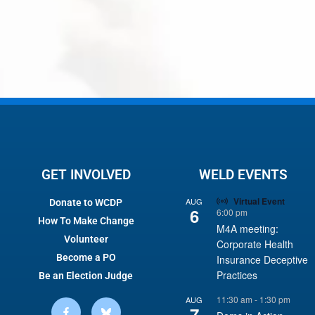
GET INVOLVED
WELD EVENTS
Virtual Event
AUG
Donate to WCDP
6
6:00 pm
How To Make Change
M4A meeting:
Volunteer
Corporate Health
Become a PO
Insurance Deceptive
Practices
Be an Election Judge
11:30 am
-
1:30 pm
AUG
7