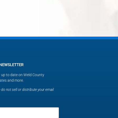
 NEWSLETTER
ay up to date on Weld County
ates and more.
do not sell or distribute your email