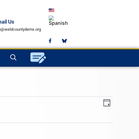
ail Us
fo@weldcountydems.org
Views
Event
Day
Views
Navigat
Navigat