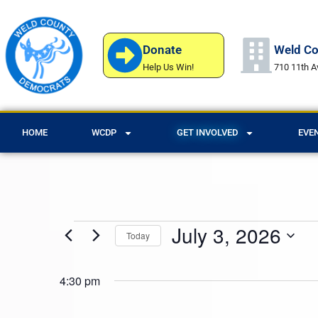
Donate
Weld Co
Help Us Win!
710 11th A
HOME
WCDP
GET INVOLVED
EVE
July 3, 2026
Today
Select
date.
4:30 pm