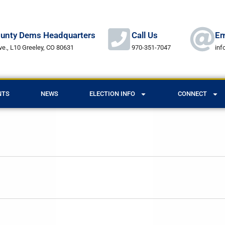
unty Dems Headquarters
Call Us
Em
ve., L10 Greeley, CO 80631
970-351-7047
in
NTS
NEWS
ELECTION INFO
CONNECT