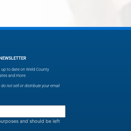
 NEWSLETTER
ay up to date on Weld County
ates and more.
do not sell or distribute your email
n purposes and should be left