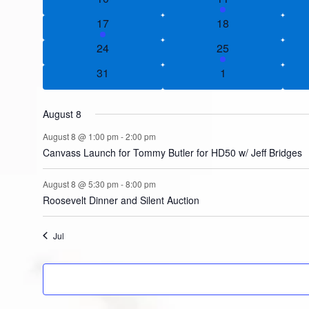
1 event
0 events
17
18
0 events
1 event
24
25
0 events
0 events
31
1
August 8
August 8 @ 1:00 pm
-
2:00 pm
Canvass Launch for Tommy Butler for HD50 w/ Jeff Bridges
August 8 @ 5:30 pm
-
8:00 pm
Roosevelt Dinner and Silent Auction
Jul