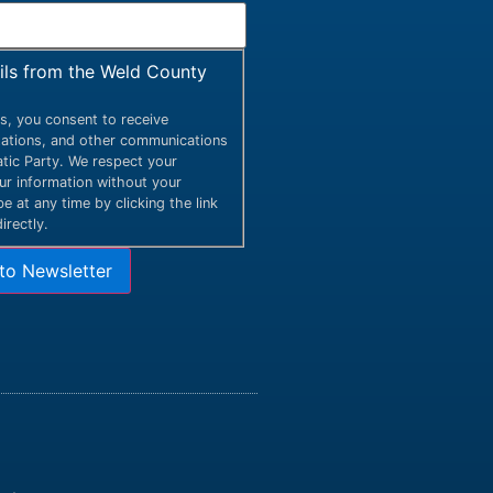
ails from the Weld County
s, you consent to receive
itations, and other communications
ic Party. We respect your
our information without your
 at any time by clicking the link
irectly.
to Newsletter