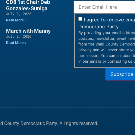
CD8 1st Chair Deb
Gonzales-Suniga
July 2, 2026
I agree to receive em
Read More »
Democratic Party.
March with Manny
By providing your email addres
July 2, 2026
updates, newsletter, event inv
Read More »
from the Weld County Democrat
privacy and will never share y
permission. You can unsubscribe
in our emails or contacting us d
Subscribe 
 County Democratic Party. All rights reserved.