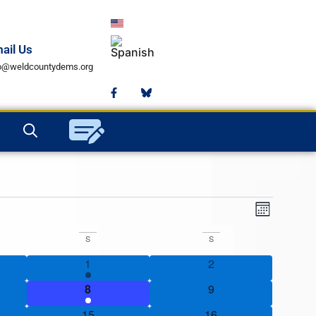
ail Us
fo@weldcountydems.org
View
Event
Month
View
Navig
S
S
Navig
s
2 events
0 events
1
2
2 events
0 events
8
9
1 event
0 events
15
16