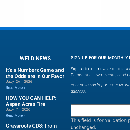
WELD NEWS
SIGN UP FOR OUR MONTHLY
Sign up for our newsletter to st
It’s a Numbers Game and
Democratic news, events, candid
the Odds are in Our Favor
July 26, 2026
Your privacy is important to us. We 
Read More »
address.
HOW YOU CAN HELP:
Aspen Acres Fire
July 7, 2026
Read More »
This field is for validatio
Grassroots CD8: From
unchanged.