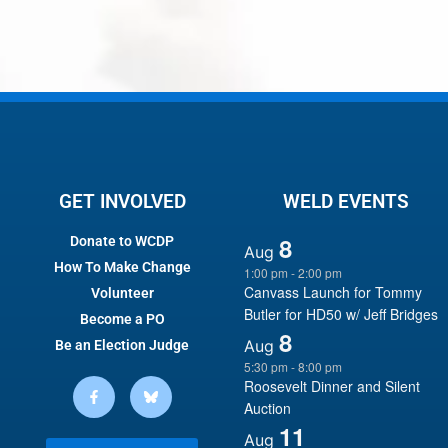
GET INVOLVED
WELD EVENTS
8
Donate to WCDP
Aug
How To Make Change
1:00 pm
-
2:00 pm
Canvass Launch for Tommy
Volunteer
Butler for HD50 w/ Jeff Bridges
Become a PO
8
Aug
Be an Election Judge
5:30 pm
-
8:00 pm
Roosevelt Dinner and Silent
Auction
11
Aug