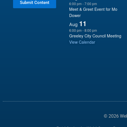
Submit Content
6:00 pm
-
7:00 pm
Meet & Greet Event for Mo
Dower
11
Aug
6:00 pm
-
8:00 pm
Greeley City Council Meeting
View Calendar
© 2026 Weld