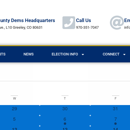
unty Dems Headquarters
Call Us
Em
ve., L10 Greeley, CO 80631
970-351-7047
in
NTS
NEWS
ELECTION INFO
CONNECT
W
T
F
0 events
0 events
0 event
29
30
31
0 events
1 event
1 event
5
6
7
1 event
1 event
1 event
12
13
14