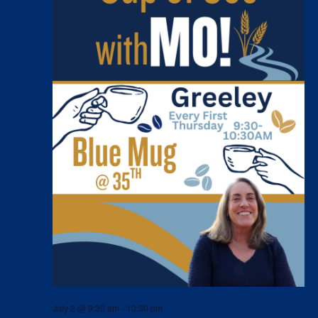
July 2 @ 9:30 am
-
10:30 pm