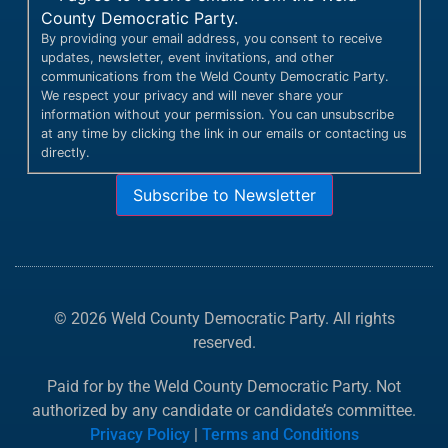
County Democratic Party.
By providing your email address, you consent to receive
updates, newsletter, event invitations, and other
communications from the Weld County Democratic Party.
We respect your privacy and will never share your
information without your permission. You can unsubscribe
at any time by clicking the link in our emails or contacting us
directly.
Subscribe to Newsletter
© 2026 Weld County Democratic Party. All rights
reserved.
Paid for by the Weld County Democratic Party. Not
authorized by any candidate or candidate’s committee.
Privacy Policy
|
Terms and Conditions