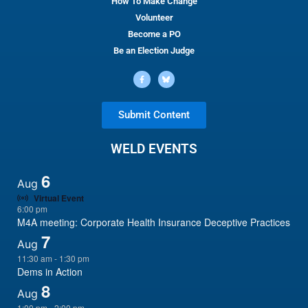
How To Make Change
Volunteer
Become a PO
Be an Election Judge
Submit Content
WELD EVENTS
6
Aug
Virtual Event
6:00 pm
M4A meeting: Corporate Health Insurance Deceptive Practices
7
Aug
11:30 am
-
1:30 pm
Dems in Action
8
Aug
1:00 pm
-
2:00 pm