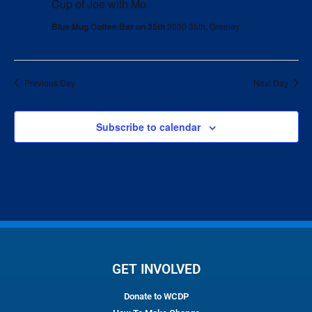
Cup of Joe with Mo
Blue Mug Coffee Bar on 35th
2030 35th, Greeley
Previous Day
Next Day
Subscribe to calendar
GET INVOLVED
Donate to WCDP