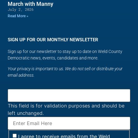
March with Manny
July 2, 2026
Read More »
SIGN UP FOR OUR MONTHLY NEWSLETTER
Sign up for our newsletter to stay up to date on Weld County
Democratic news, events, candidates and more.
Your privacy is important to us. We do not sell or distribute your
email address.
This field is for validation purposes and should be
left unchanged.
I agree to receive emails from the Weld