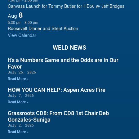
Canvass Launch for Tommy Butler for HD50 w/ Jeff Bridges
8
Aug
5:30 pm
-
8:00 pm
Roosevelt Dinner and Silent Auction
View Calendar
WELD NEWS
It’s a Numbers Game and the Odds are in Our
Favor
July 26, 2026
Read More »
HOW YOU CAN HELP: Aspen Acres Fire
July 7, 2026
Read More »
Grassroots CD8: From CD8 1st Chair Deb
Gonzales-Suniga
July 2, 2026
Read More »