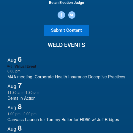
Be an Election Judge
Submit Content
WELD EVENTS
6
Aug
Virtual Event
6:00 pm
M4A meeting: Corporate Health Insurance Deceptive Practices
7
Aug
11:30 am
-
1:30 pm
Dems in Action
8
Aug
1:00 pm
-
2:00 pm
Canvass Launch for Tommy Butler for HD50 w/ Jeff Bridges
8
Aug