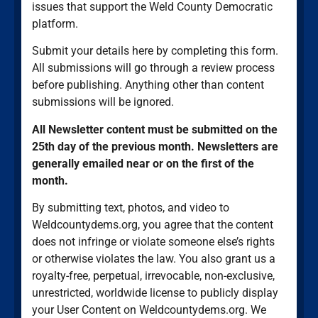
issues that support the Weld County Democratic
platform.
Submit your details here by completing this form.
All submissions will go through a review process
before publishing. Anything other than content
submissions will be ignored.
All Newsletter content must be submitted on the
25th day of the previous month. Newsletters are
generally emailed near or on the first of the
month.
By submitting text, photos, and video to
Weldcountydems.org, you agree that the content
does not infringe or violate someone else’s rights
or otherwise violates the law. You also grant us a
royalty-free, perpetual, irrevocable, non-exclusive,
unrestricted, worldwide license to publicly display
your User Content on Weldcountydems.org. We