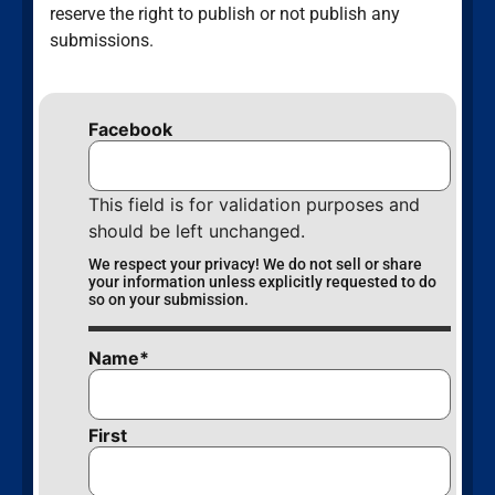
reserve the right to publish or not publish any
submissions.
Facebook
This field is for validation purposes and
should be left unchanged.
We respect your privacy! We do not sell or share
your information unless explicitly requested to do
so on your submission.
Name
*
First