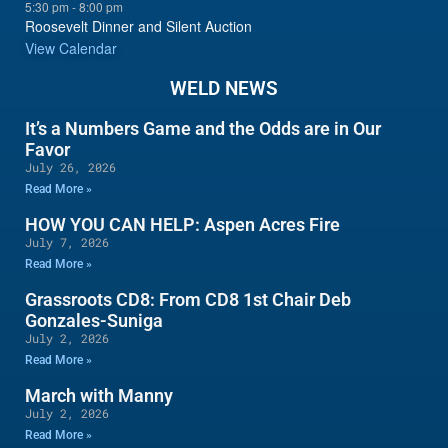
5:30 pm
-
8:00 pm
Roosevelt Dinner and Silent Auction
View Calendar
WELD NEWS
It’s a Numbers Game and the Odds are in Our
Favor
July 26, 2026
Read More »
HOW YOU CAN HELP: Aspen Acres Fire
July 7, 2026
Read More »
Grassroots CD8: From CD8 1st Chair Deb
Gonzales-Suniga
July 2, 2026
Read More »
March with Manny
July 2, 2026
Read More »