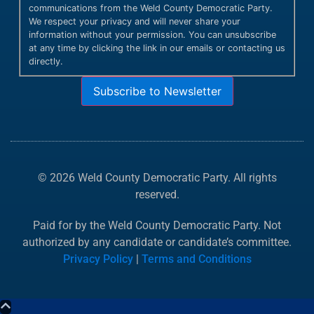
communications from the Weld County Democratic Party.
We respect your privacy and will never share your
information without your permission. You can unsubscribe
at any time by clicking the link in our emails or contacting us
directly.
Subscribe to Newsletter
© 2026 Weld County Democratic Party. All rights
reserved.
Paid for by the Weld County Democratic Party. Not
authorized by any candidate or candidate’s committee.
Privacy Policy
|
Terms and Conditions