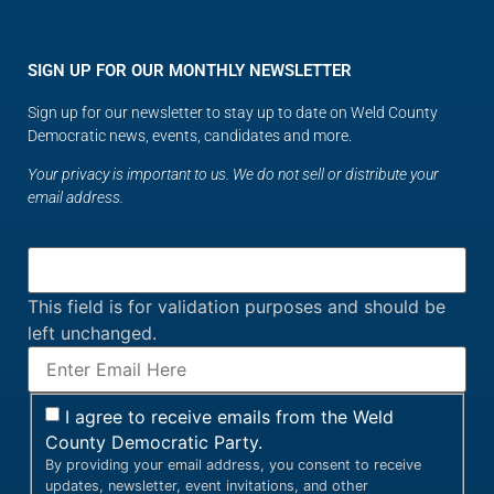
SIGN UP FOR OUR MONTHLY NEWSLETTER
Sign up for our newsletter to stay up to date on Weld County
Democratic news, events, candidates and more.
Your privacy is important to us. We do not sell or distribute your
email address.
This field is for validation purposes and should be
left unchanged.
I agree to receive emails from the Weld
County Democratic Party.
By providing your email address, you consent to receive
updates, newsletter, event invitations, and other