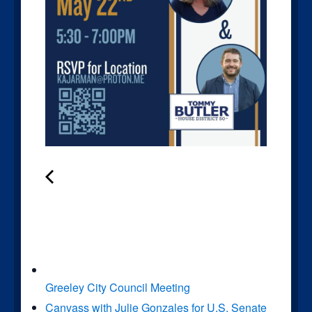
Greeley City Council Meeting
Canvass with Julie Gonzales for U.S. Senate