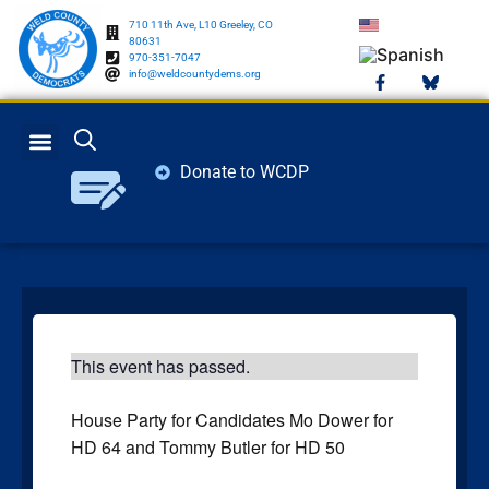
710 11th Ave, L10 Greeley, CO
80631
970-351-7047
info@weldcountydems.org
Donate to WCDP
GET INVOLVED
ELECTION INFO
This event has passed.
House Party for Candidates Mo Dower for
HD 64 and Tommy Butler for HD 50