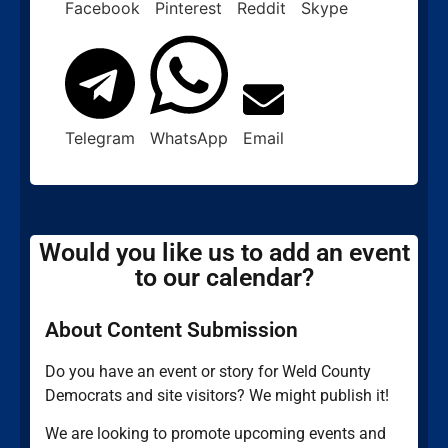
Facebook
Pinterest
Reddit
Skype
Telegram
WhatsApp
Email
Would you like us to add an event
to our calendar?
About Content Submission
Do you have an event or story for Weld County
Democrats and site visitors? We might publish it!
We are looking to promote upcoming events and