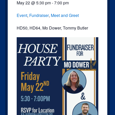
May 22
@
5:30 pm
-
7:00 pm
Event
,
Fundraiser
,
Meet and Greet
HD50
,
HD64
,
Mo Dower
,
Tommy Butler