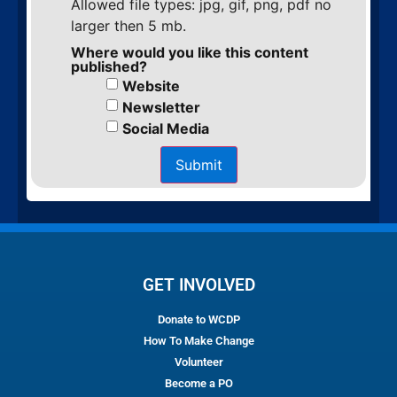
Allowed file types: jpg, gif, png, pdf no
larger then 5 mb.
Where would you like this content
published?
Website
Newsletter
Social Media
Submit
GET INVOLVED
Donate to WCDP
How To Make Change
Volunteer
Become a PO