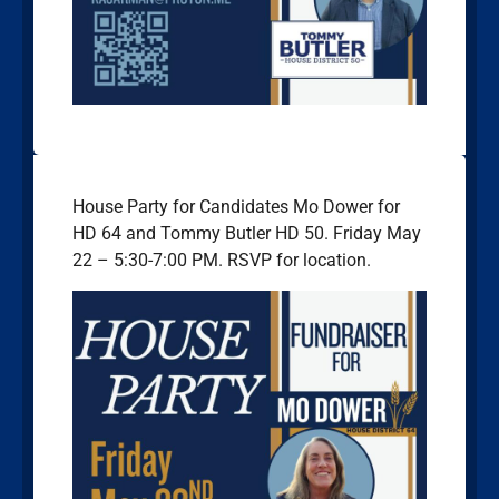
House Party for Candidates Mo Dower for
HD 64 and Tommy Butler HD 50. Friday May
22 – 5:30-7:00 PM. RSVP for location.