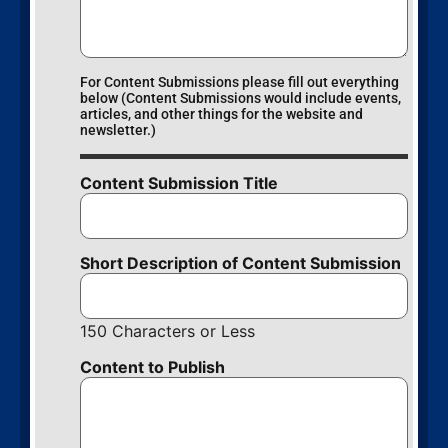
For Content Submissions please fill out everything
below (Content Submissions would include events,
articles, and other things for the website and
newsletter.)
Content Submission Title
Short Description of Content Submission
150 Characters or Less
Content to Publish