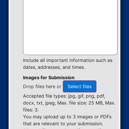
Include all important information such as
dates, addresses, and times.
Images for Submission
Drop files here or
Select files
Accepted file types: jpg, gif, png, pdf,
docx, txt, jpeg, Max. file size: 25 MB, Max.
files: 3.
You may upload up to 3 images or PDFs
that are relevant to your submission.