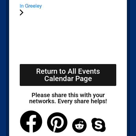
in Greeley
Return to All Events
Calendar Page
Please share this with your
networks. Every share helps!