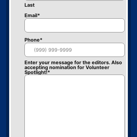
Last
Email
*
Phone
*
Enter your message for the editors. Also
accepting nomination for Volunteer
Spotlight!
*