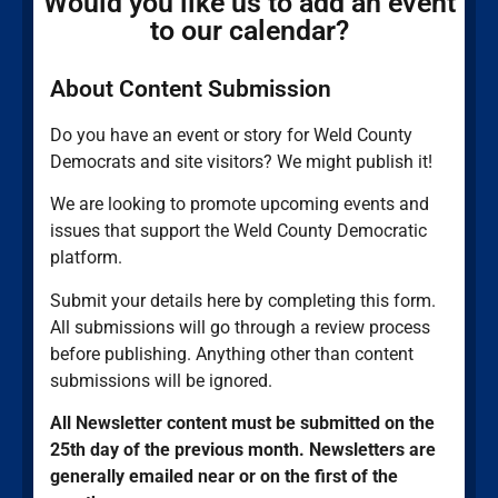
Would you like us to add an event
to our calendar?
About Content Submission
Do you have an event or story for Weld County
Democrats and site visitors? We might publish it!
We are looking to promote upcoming events and
issues that support the Weld County Democratic
platform.
Submit your details here by completing this form.
All submissions will go through a review process
before publishing. Anything other than content
submissions will be ignored.
All Newsletter content must be submitted on the
25th day of the previous month. Newsletters are
generally emailed near or on the first of the