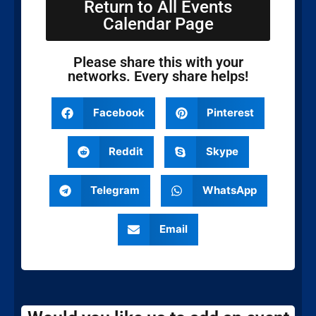
Return to All Events
Calendar Page
Please share this with your
networks. Every share helps!
Facebook
Pinterest
Reddit
Skype
Telegram
WhatsApp
Email