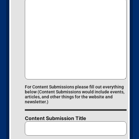
For Content Submissions please fill out everything
below (Content Submissions would include events,
articles, and other things for the website and
newsletter.)
Content Submission Title