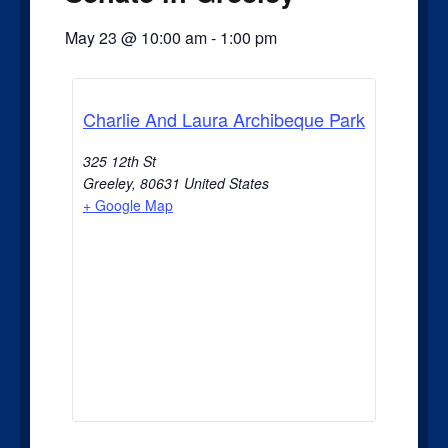
May 23
@
10:00 am
-
1:00 pm
Charlie And Laura Archibeque Park
325 12th St
Greeley
,
80631
United States
+ Google Map