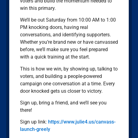
voters and build the momentum needed to
win this primary.
We’ll be out Saturday from 10:00 AM to 1:00
PM knocking doors, having real
conversations, and identifying supporters.
Whether you’re brand new or have canvassed
before, we’ll make sure you feel prepared
with a quick training at the start.
This is how we win, by showing up, talking to
voters, and building a people-powered
campaign one conversation at a time. Every
door knocked gets us closer to victory.
Sign up, bring a friend, and we’ll see you
there!
Sign up link:
https://www.julie4.us/canvass-
launch-greely