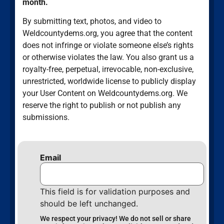
month.
By submitting text, photos, and video to
Weldcountydems.org, you agree that the content
does not infringe or violate someone else’s rights
or otherwise violates the law. You also grant us a
royalty-free, perpetual, irrevocable, non-exclusive,
unrestricted, worldwide license to publicly display
your User Content on Weldcountydems.org. We
reserve the right to publish or not publish any
submissions.
Email
This field is for validation purposes and
should be left unchanged.
We respect your privacy! We do not sell or share