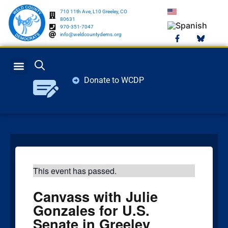
710 11th Ave, L10 Greeley, CO
80631
970-351-7047
info@weldcountydems.org
Donate to WCDP
GET INVOLVED
ELECTION INFO
This event has passed.
Canvass with Julie
Gonzales for U.S.
Senate in Greeley