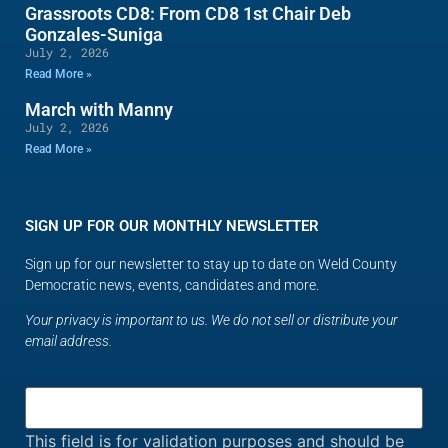
Grassroots CD8: From CD8 1st Chair Deb
Gonzales-Suniga
July 2, 2026
Read More »
March with Manny
July 2, 2026
Read More »
SIGN UP FOR OUR MONTHLY NEWSLETTER
Sign up for our newsletter to stay up to date on Weld County
Democratic news, events, candidates and more.
Your privacy is important to us. We do not sell or distribute your
email address.
This field is for validation purposes and should be