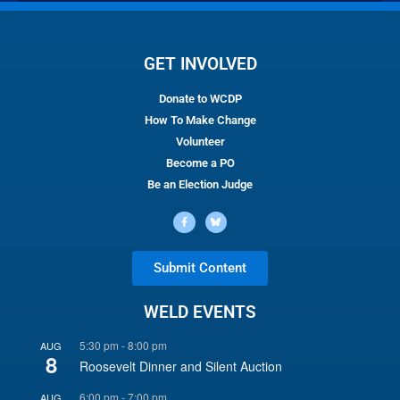
GET INVOLVED
Donate to WCDP
How To Make Change
Volunteer
Become a PO
Be an Election Judge
Submit Content
WELD EVENTS
5:30 pm
-
8:00 pm
AUG
8
Roosevelt Dinner and Silent Auction
6:00 pm
-
7:00 pm
AUG