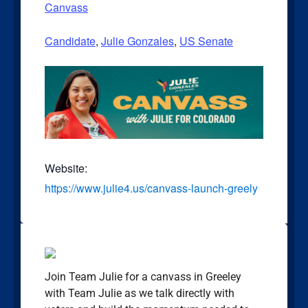
Canvass
Candidate
,
Julie Gonzales
,
US Senate
Website:
https://www.julie4.us/canvass-launch-greely
Join Team Julie for a canvass in Greeley
with Team Julie as we talk directly with