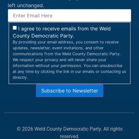
left unchanged.
I agree to receive emails from the Weld
County Democratic Party.
By providing your email address, you consent to receive
updates, newsletter, event invitations, and other
communications from the Weld County Democratic Party.
We respect your privacy and will never share your
information without your permission. You can unsubscribe
at any time by clicking the link in our emails or contacting us
directly.
Subscribe to Newsletter
© 2026 Weld County Democratic Party. All rights
reserved.