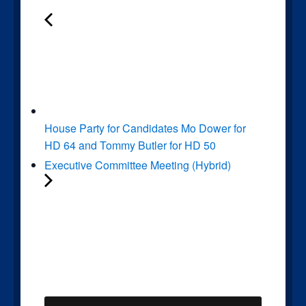
House Party for Candidates Mo Dower for
HD 64 and Tommy Butler for HD 50
Executive Committee Meeting (Hybrid)