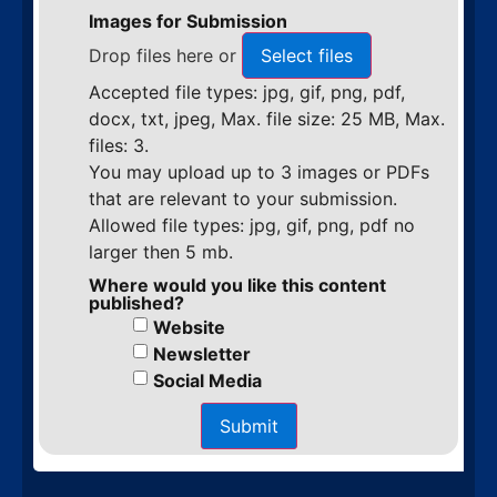
Images for Submission
Drop files here or
Select files
Accepted file types: jpg, gif, png, pdf,
docx, txt, jpeg, Max. file size: 25 MB, Max.
files: 3.
You may upload up to 3 images or PDFs
that are relevant to your submission.
Allowed file types: jpg, gif, png, pdf no
larger then 5 mb.
Where would you like this content
published?
Website
Newsletter
Social Media
Submit