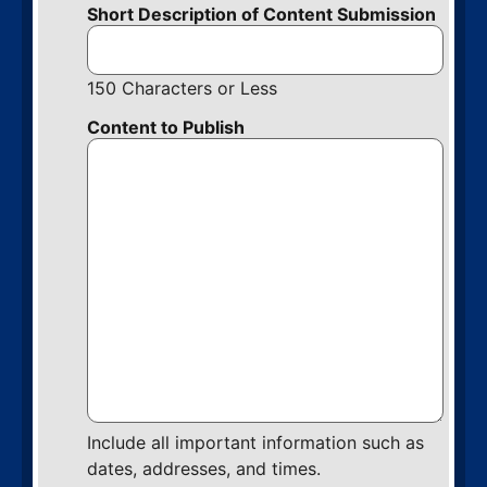
Short Description of Content Submission
150 Characters or Less
Content to Publish
Include all important information such as
dates, addresses, and times.