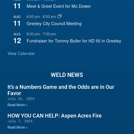
11
Meet & Greet Event for Mo Dower
6:00 pm
-
8:00 pm
AUG
11
Greeley City Council Meeting
6:00 pm
-
7:00 pm
AUG
12
Fundraiser for Tommy Butler for HD 50 in Greeley
View Calendar
WELD NEWS
It’s a Numbers Game and the Odds are in Our
Favor
July 26, 2026
Read More »
HOW YOU CAN HELP: Aspen Acres Fire
July 7, 2026
Read More »