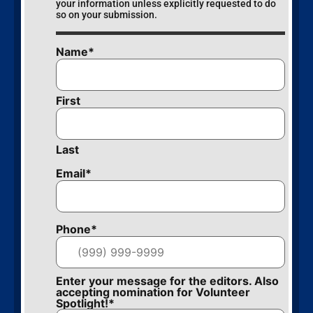
your information unless explicitly requested to do
so on your submission.
Name
*
First
Last
Email
*
Phone
*
Enter your message for the editors. Also
accepting nomination for Volunteer
Spotlight!
*