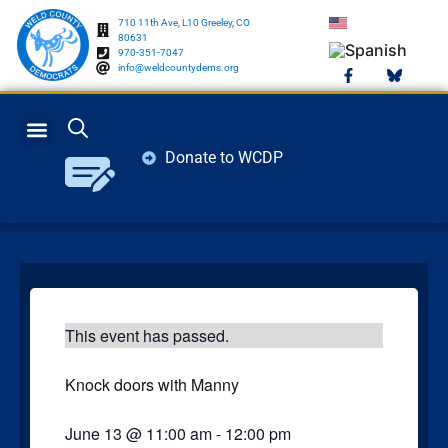
710 11th Ave, L10 Greeley, CO
80631
970-351-7047
info@weldcountydems.org
Donate to WCDP
GET INVOLVED
ELECTION INFO
This event has passed.
Knock doors with Manny
June 13
@
11:00 am
-
12:00 pm