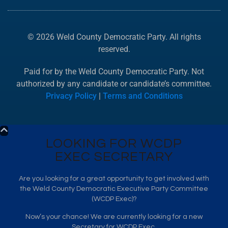
© 2026 Weld County Democratic Party. All rights
reserved.
Paid for by the Weld County Democratic Party. Not
authorized by any candidate or candidate’s committee.
Privacy Policy
|
Terms and Conditions
LOOKING FOR WCDP
EXEC SECRETARY
Are you looking for a great opportunity to get involved with
the Weld County Democratic Executive Party Committee
(WCDP Exec)?
Now’s your chance! We are currently looking for a new
Secretary for WCDP Exec.