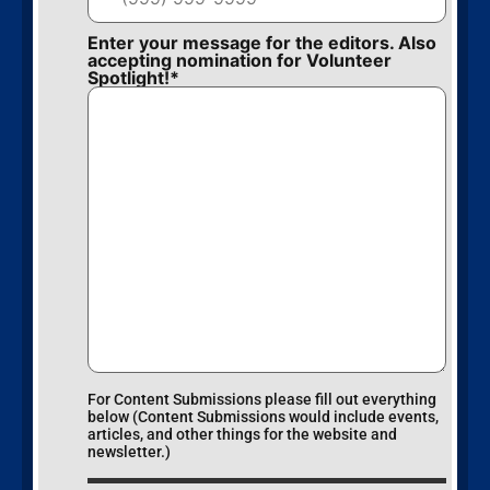
Enter your message for the editors. Also
accepting nomination for Volunteer
Spotlight!
*
For Content Submissions please fill out everything
below (Content Submissions would include events,
articles, and other things for the website and
newsletter.)