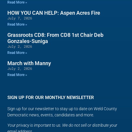
Read More »
HOW YOU CAN HELP: Aspen Acres Fire
July 7, 2026
Read More »
Grassroots CD8: From CD8 1st Chair Deb
Gonzales-Suniga
July 2, 2026
Read More »
March with Manny
July 2, 2026
Read More »
SIGN UP FOR OUR MONTHLY NEWSLETTER
Sign up for our newsletter to stay up to date on Weld County
Democratic news, events, candidates and more.
Your privacy is important to us. We do not sell or distribute your
email address.