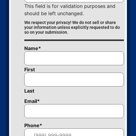
This field is for validation purposes and
should be left unchanged.
We respect your privacy! We do not sell or share
your information unless explicitly requested to do
so on your submission.
Name
*
First
Last
Email
*
Phone
*