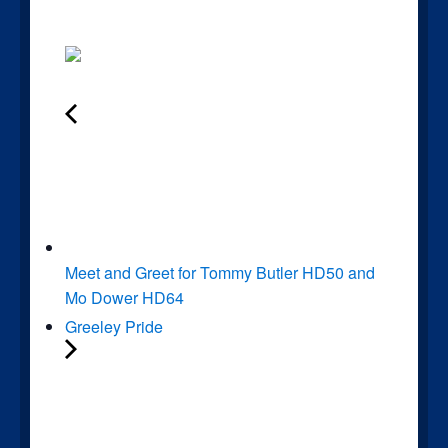
Meet and Greet for Tommy Butler HD50 and
Mo Dower HD64
Greeley Pride