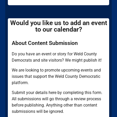
Would you like us to add an event
to our calendar?
About Content Submission
Do you have an event or story for Weld County
Democrats and site visitors? We might publish it!
We are looking to promote upcoming events and
issues that support the Weld County Democratic
platform.
Submit your details here by completing this form.
All submissions will go through a review process
before publishing. Anything other than content
submissions will be ignored.