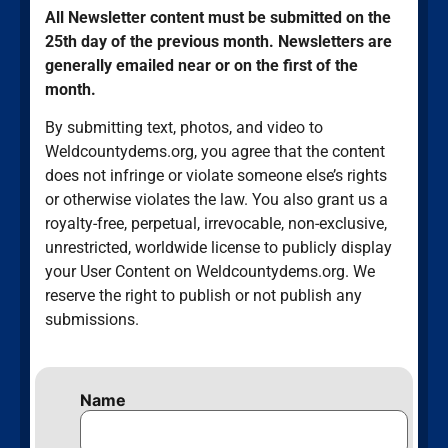
All Newsletter content must be submitted on the
25th day of the previous month. Newsletters are
generally emailed near or on the first of the
month.
By submitting text, photos, and video to
Weldcountydems.org, you agree that the content
does not infringe or violate someone else’s rights
or otherwise violates the law. You also grant us a
royalty-free, perpetual, irrevocable, non-exclusive,
unrestricted, worldwide license to publicly display
your User Content on Weldcountydems.org. We
reserve the right to publish or not publish any
submissions.
Name