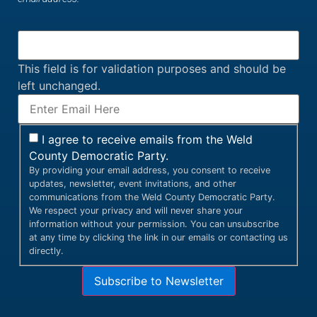
This field is for validation purposes and should be
left unchanged.
I agree to receive emails from the Weld
County Democratic Party.
By providing your email address, you consent to receive
updates, newsletter, event invitations, and other
communications from the Weld County Democratic Party.
We respect your privacy and will never share your
information without your permission. You can unsubscribe
at any time by clicking the link in our emails or contacting us
directly.
Subscribe to Newsletter