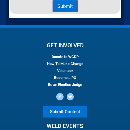
Submit
GET INVOLVED
Donate to WCDP
How To Make Change
Volunteer
Become a PO
Be an Election Judge
Submit Content
WELD EVENTS