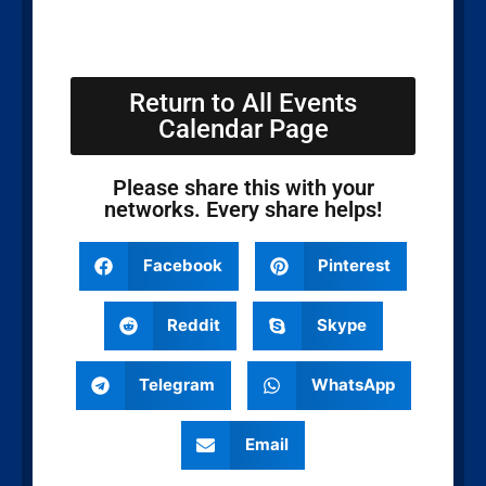
Return to All Events
Calendar Page
Please share this with your
networks. Every share helps!
Facebook
Pinterest
Reddit
Skype
Telegram
WhatsApp
Email