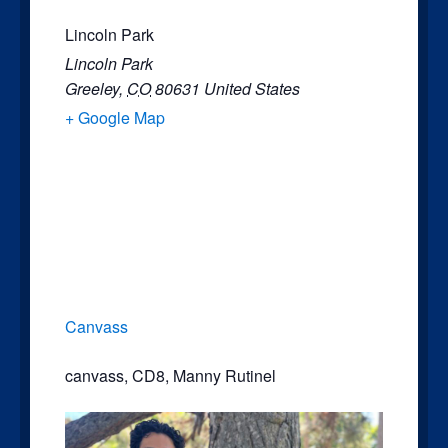
Lincoln Park
Lincoln Park
Greeley
,
CO
80631
United States
+ Google Map
Canvass
canvass
,
CD8
,
Manny Rutinel