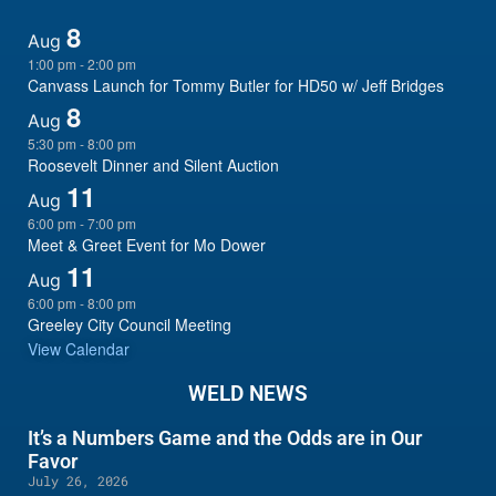
8
Aug
1:00 pm
-
2:00 pm
Canvass Launch for Tommy Butler for HD50 w/ Jeff Bridges
8
Aug
5:30 pm
-
8:00 pm
Roosevelt Dinner and Silent Auction
11
Aug
6:00 pm
-
7:00 pm
Meet & Greet Event for Mo Dower
11
Aug
6:00 pm
-
8:00 pm
Greeley City Council Meeting
View Calendar
WELD NEWS
It’s a Numbers Game and the Odds are in Our
Favor
July 26, 2026