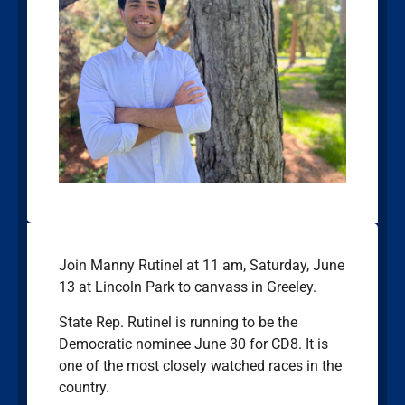
Join Manny Rutinel at 11 am, Saturday, June
13 at Lincoln Park to canvass in Greeley.
State Rep. Rutinel is running to be the
Democratic nominee June 30 for CD8. It is
one of the most closely watched races in the
country.