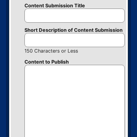
Content Submission Title
Short Description of Content Submission
150 Characters or Less
Content to Publish