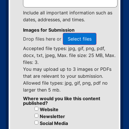
Include all important information such as
dates, addresses, and times.
Images for Submission
Drop files here or
Select files
Accepted file types: jpg, gif, png, pdf,
docx, txt, jpeg, Max. file size: 25 MB, Max.
files: 3.
You may upload up to 3 images or PDFs
that are relevant to your submission.
Allowed file types: jpg, gif, png, pdf no
larger then 5 mb.
Where would you like this content
published?
Website
Newsletter
Social Media