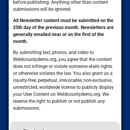
before publishing. Anything other than content
submissions will be ignored.
All Newsletter content must be submitted on the
25th day of the previous month. Newsletters are
generally emailed near or on the first of the
month.
By submitting text, photos, and video to
Weldcountydems.org, you agree that the content
does not infringe or violate someone else’s rights
or otherwise violates the law. You also grant us a
royalty-free, perpetual, irrevocable, non-exclusive,
unrestricted, worldwide license to publicly display
your User Content on Weldcountydems.org. We
reserve the right to publish or not publish any
submissions.