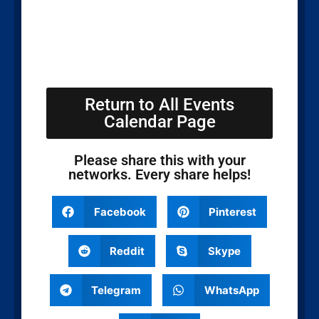
Return to All Events
Calendar Page
Please share this with your
networks. Every share helps!
Facebook
Pinterest
Reddit
Skype
Telegram
WhatsApp