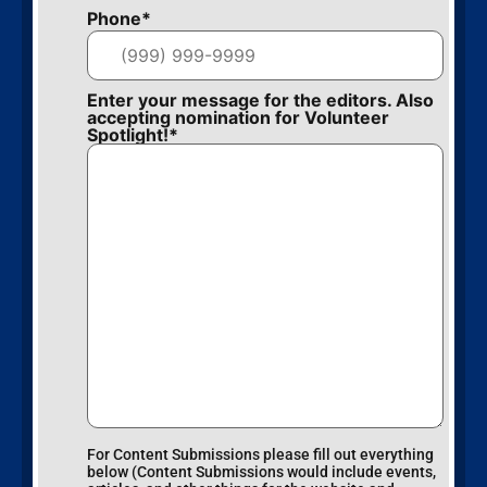
Phone
*
Enter your message for the editors. Also
accepting nomination for Volunteer
Spotlight!
*
For Content Submissions please fill out everything
below (Content Submissions would include events,