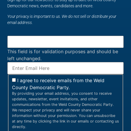
Democratic news, events, candidates and more.
Your privacy is important to us. We do not sell or distribute your
email address.
This field is for validation purposes and should be
left unchanged.
I agree to receive emails from the Weld
County Democratic Party.
By providing your email address, you consent to receive
updates, newsletter, event invitations, and other
communications from the Weld County Democratic Party.
We respect your privacy and will never share your
information without your permission. You can unsubscribe
at any time by clicking the link in our emails or contacting us
directly.