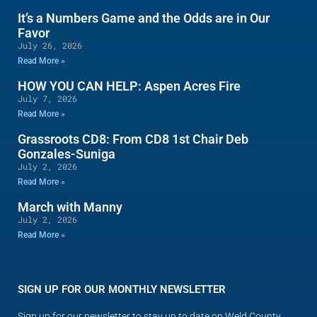
It’s a Numbers Game and the Odds are in Our
Favor
July 26, 2026
Read More »
HOW YOU CAN HELP: Aspen Acres Fire
July 7, 2026
Read More »
Grassroots CD8: From CD8 1st Chair Deb
Gonzales-Suniga
July 2, 2026
Read More »
March with Manny
July 2, 2026
Read More »
SIGN UP FOR OUR MONTHLY NEWSLETTER
Sign up for our newsletter to stay up to date on Weld County