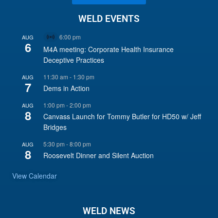
WELD EVENTS
6:00 pm
AUG
Virtual
6
Event
M4A meeting: Corporate Health Insurance
Deceptive Practices
11:30 am
-
1:30 pm
AUG
7
Dems in Action
1:00 pm
-
2:00 pm
AUG
8
Canvass Launch for Tommy Butler for HD50 w/ Jeff
Bridges
5:30 pm
-
8:00 pm
AUG
8
Roosevelt Dinner and Silent Auction
View Calendar
WELD NEWS