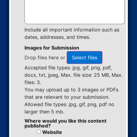
Include all important information such as
dates, addresses, and times.
Images for Submission
Drop files here or
Select files
Accepted file types: jpg, gif, png, pdf,
docx, txt, jpeg, Max. file size: 25 MB, Max.
files: 3.
You may upload up to 3 images or PDFs
that are relevant to your submission.
Allowed file types: jpg, gif, png, pdf no
larger then 5 mb.
Where would you like this content
published?
Website