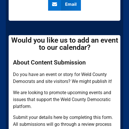
Email
Would you like us to add an event
to our calendar?
About Content Submission
Do you have an event or story for Weld County
Democrats and site visitors? We might publish it!
We are looking to promote upcoming events and
issues that support the Weld County Democratic
platform.
Submit your details here by completing this form.
All submissions will go through a review process