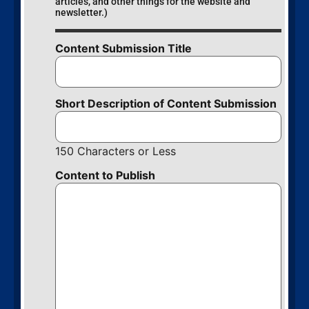
articles, and other things for the website and
newsletter.)
Content Submission Title
Short Description of Content Submission
150 Characters or Less
Content to Publish