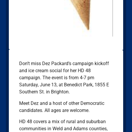
Don’t miss Dez Packard’s campaign kickoff
and ice cream social for her HD 48
campaign. The event is from 4-7 pm
Saturday, June 13, at Benedict Park, 1855 E
Southern St. in Brighton.
Meet Dez and a host of other Democratic
candidates. All ages are welcome.
HD 48 covers a mix of rural and suburban
communities in Weld and Adams counties,