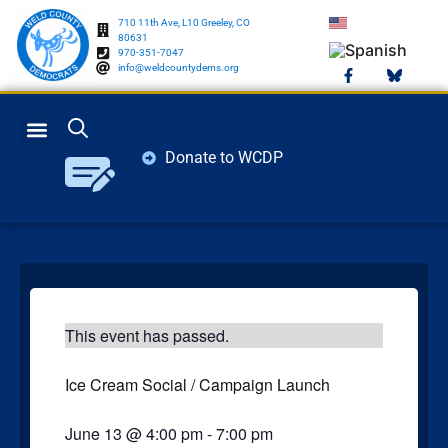
710 11th Ave, L10 Greeley, CO
80631
970-351-7047
info@weldcountydems.org
Donate to WCDP
GET INVOLVED
ELECTION INFO
This event has passed.
Ice Cream Social / Campaign Launch
June 13
@
4:00 pm
-
7:00 pm