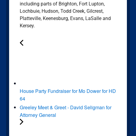
including parts of Brighton, Fort Lupton,
Lochbuie, Hudson, Todd Creek, Gilcrest,
Platteville, Keenesburg, Evans, LaSalle and
Kersey.
House Party Fundraiser for Mo Dower for HD
64
Greeley Meet & Greet - David Seligman for
Attorney General