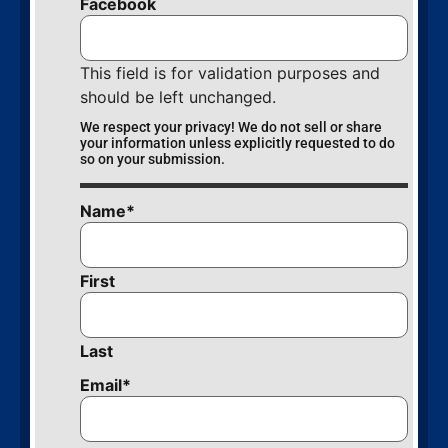
Facebook
This field is for validation purposes and
should be left unchanged.
We respect your privacy! We do not sell or share
your information unless explicitly requested to do
so on your submission.
Name
*
First
Last
Email
*