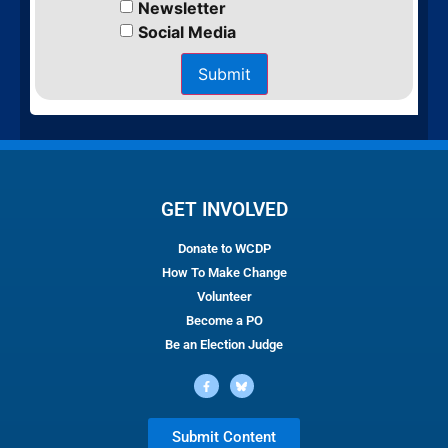
Newsletter
Social Media
Submit
GET INVOLVED
Donate to WCDP
How To Make Change
Volunteer
Become a PO
Be an Election Judge
Submit Content