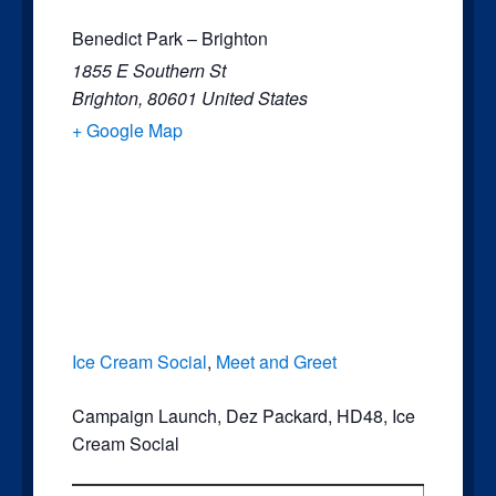
Benedict Park – Brighton
1855 E Southern St
Brighton
,
80601
United States
+ Google Map
Ice Cream Social
,
Meet and Greet
Campaign Launch
,
Dez Packard
,
HD48
,
Ice
Cream Social