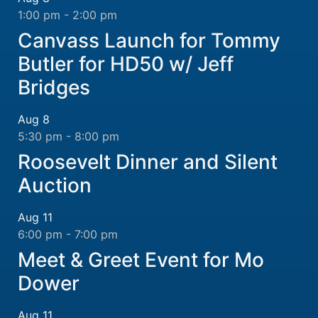
1:00 pm
-
2:00 pm
Canvass Launch for Tommy
Butler for HD50 w/ Jeff
Bridges
Aug
8
5:30 pm
-
8:00 pm
Roosevelt Dinner and Silent
Auction
Aug
11
6:00 pm
-
7:00 pm
Meet & Greet Event for Mo
Dower
Aug
11