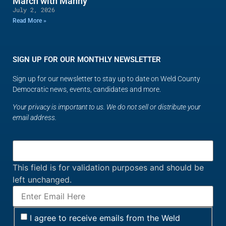
March with Manny
July 2, 2026
Read More »
SIGN UP FOR OUR MONTHLY NEWSLETTER
Sign up for our newsletter to stay up to date on Weld County
Democratic news, events, candidates and more.
Your privacy is important to us. We do not sell or distribute your
email address.
This field is for validation purposes and should be
left unchanged.
I agree to receive emails from the Weld