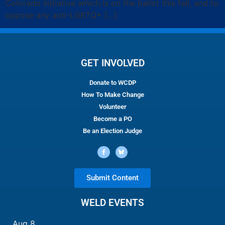
Colorado initiative which is on the ballot this fall, and to
oppose any anti-LGBTQ+ […]
GET INVOLVED
Donate to WCDP
How To Make Change
Volunteer
Become a PO
Be an Election Judge
Submit Content
WELD EVENTS
Aug
8