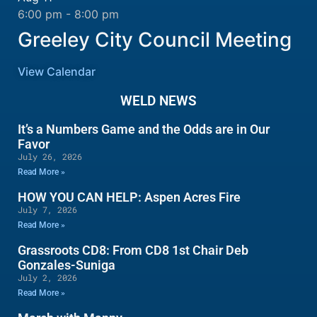
6:00 pm
-
8:00 pm
Greeley City Council Meeting
View Calendar
WELD NEWS
It’s a Numbers Game and the Odds are in Our
Favor
July 26, 2026
Read More »
HOW YOU CAN HELP: Aspen Acres Fire
July 7, 2026
Read More »
Grassroots CD8: From CD8 1st Chair Deb
Gonzales-Suniga
July 2, 2026
Read More »