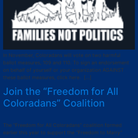
In November, Coloradans will vote on two harmful
ballot measures, 109 and 110. To sign an endorsement
on behalf of yourself or your organization AGAINST
these ballot measures, click here. […]
Join the “Freedom for All
Coloradans” Coalition
The “Freedom for All Coloradans” coalition formed
earlier this year to support the “Freedom to Marry”