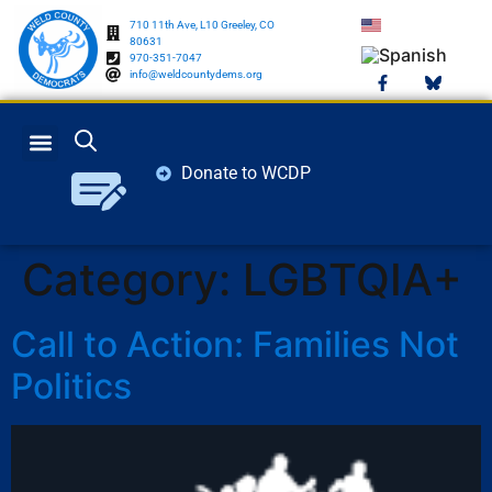
710 11th Ave, L10 Greeley, CO
80631
970-351-7047
info@weldcountydems.org
Donate to WCDP
GET INVOLVED
ELECTION INFO
Category:
LGBTQIA+
Call to Action: Families Not
Politics