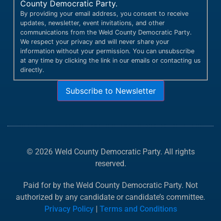
County Democratic Party.
By providing your email address, you consent to receive
updates, newsletter, event invitations, and other
communications from the Weld County Democratic Party.
We respect your privacy and will never share your
information without your permission. You can unsubscribe
at any time by clicking the link in our emails or contacting us
directly.
Subscribe to Newsletter
© 2026 Weld County Democratic Party. All rights
reserved.
Paid for by the Weld County Democratic Party. Not
authorized by any candidate or candidate’s committee.
Privacy Policy
|
Terms and Conditions