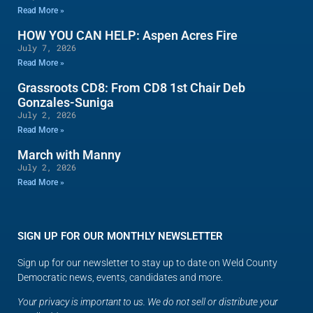
Read More »
HOW YOU CAN HELP: Aspen Acres Fire
July 7, 2026
Read More »
Grassroots CD8: From CD8 1st Chair Deb
Gonzales-Suniga
July 2, 2026
Read More »
March with Manny
July 2, 2026
Read More »
SIGN UP FOR OUR MONTHLY NEWSLETTER
Sign up for our newsletter to stay up to date on Weld County
Democratic news, events, candidates and more.
Your privacy is important to us. We do not sell or distribute your