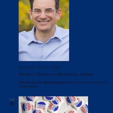
June 24 @ 12:00 pm
-
1:00 pm
Weiser in Greeley on Wednesday at Noon
The Tavern at St. Michael's Square
2918 67th Ave, Greeley, CO,
United States
TUE
30