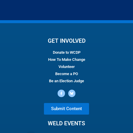
GET INVOLVED
Donate to WCDP
How To Make Change
Volunteer
Become a PO
Be an Election Judge
Submit Content
WELD EVENTS