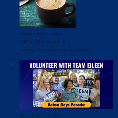
July 9 @ 10:00 am
-
12:00 pm
Coffee and Conversation
Blue Mug Coffee Bar
1923 59th Ave, Greeley, CO
SAT
11
July 11 @ 7:30 am
-
10:30 am