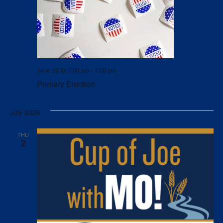
June 30 @ 7:00 am
-
7:00 pm
Primary Election
July 2026
THU
2