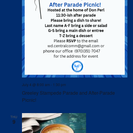
July 4 @ 8:00 am
-
1:30 pm
Greeley Stampede Parade and After-Parade
Picnic!
THU
9