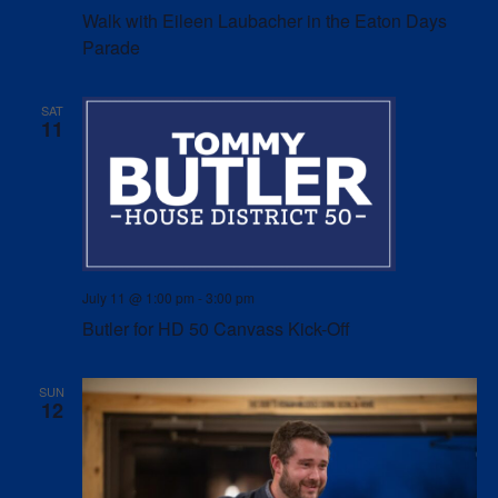
Walk with Eileen Laubacher in the Eaton Days
Parade
SAT
11
July 11 @ 1:00 pm
-
3:00 pm
Butler for HD 50 Canvass Kick-Off
SUN
12