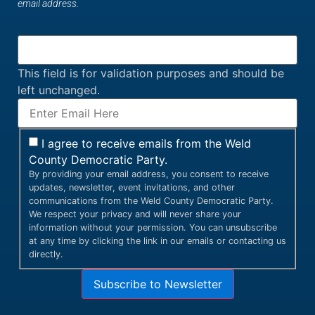
email address.
This field is for validation purposes and should be
left unchanged.
I agree to receive emails from the Weld
County Democratic Party.
By providing your email address, you consent to receive
updates, newsletter, event invitations, and other
communications from the Weld County Democratic Party.
We respect your privacy and will never share your
information without your permission. You can unsubscribe
at any time by clicking the link in our emails or contacting us
directly.
Subscribe to Newsletter