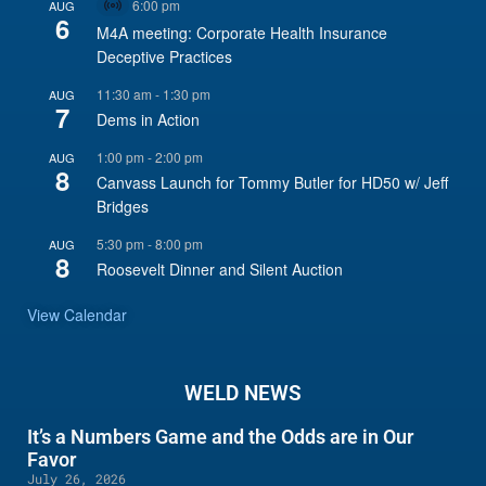
6:00 pm
AUG
Virtual
6
Event
M4A meeting: Corporate Health Insurance
Deceptive Practices
11:30 am
-
1:30 pm
AUG
7
Dems in Action
1:00 pm
-
2:00 pm
AUG
8
Canvass Launch for Tommy Butler for HD50 w/ Jeff
Bridges
5:30 pm
-
8:00 pm
AUG
8
Roosevelt Dinner and Silent Auction
View Calendar
WELD NEWS
It’s a Numbers Game and the Odds are in Our
Favor
July 26, 2026