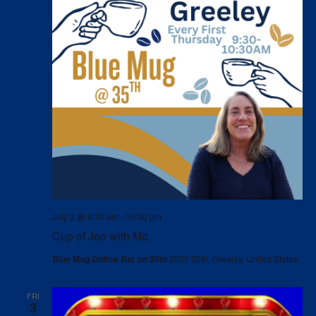
July 2 @ 9:30 am
-
10:30 pm
Cup of Joe with Mo
Blue Mug Coffee Bar on 35th
2030 35th, Greeley, United States
FRI
3