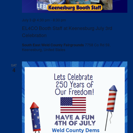
July 3 @ 4:30 pm
-
8:30 pm
EL4CO Booth Staff at Keenesburg July 3rd
Celebration
South East Weld County Fairgrounds
7758 Co Rd 59,
Keenesburg, United States
SAT
4