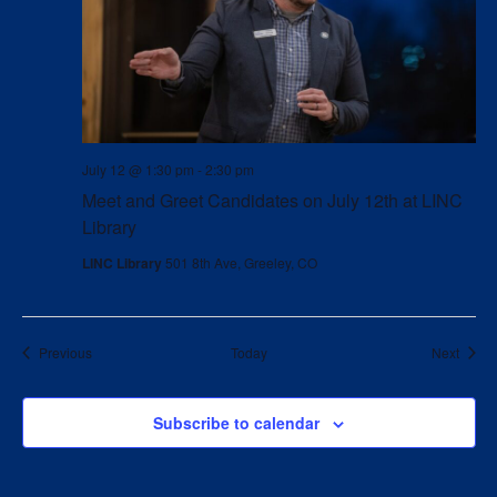
July 12 @ 1:30 pm
-
2:30 pm
Meet and Greet Candidates on July 12th at LINC
Library
LINC Library
501 8th Ave, Greeley, CO
Events
Event
Previous
Today
Next
Subscribe to calendar