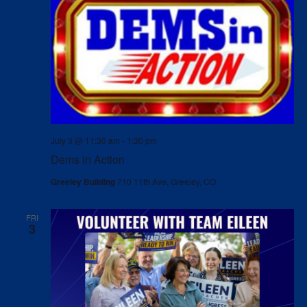
July 3 @ 11:30 am
-
1:30 pm
Dems in Action
Greeley Building
710 11th Ave, Greeley, CO
FRI
3